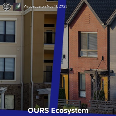
Viabosque
on Nov 11, 2023
OURS Ecosystem