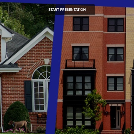
START PRESENTATION